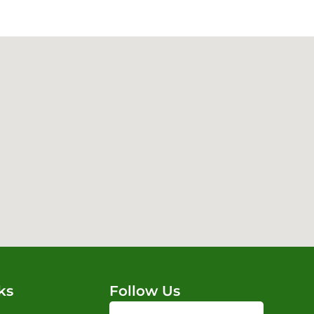
ks
Follow Us