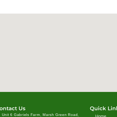
ontact Us
Quick Lin
Unit 6 Gabriels Farm, Marsh Green Road,
Home