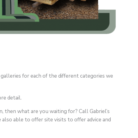
 galleries for each of the different categories we
re detail.
, then what are you waiting for? Call Gabriel’s
lso able to offer site visits to offer advice and