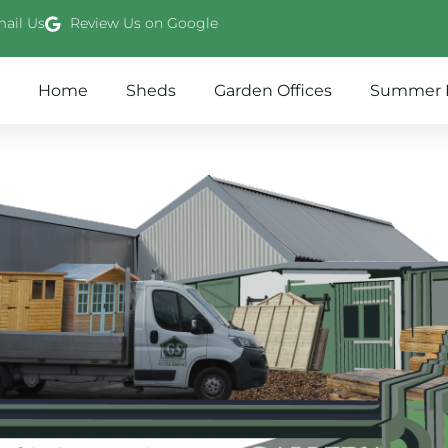
ail Us
Review Us on Google
Home
Sheds
Garden Offices
Summer 