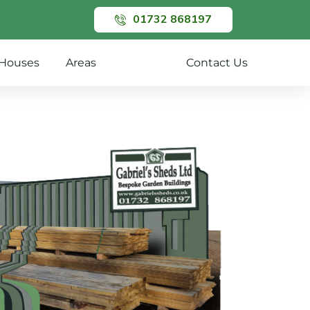
01732 868197
Houses
Areas
Gallery
Contact Us