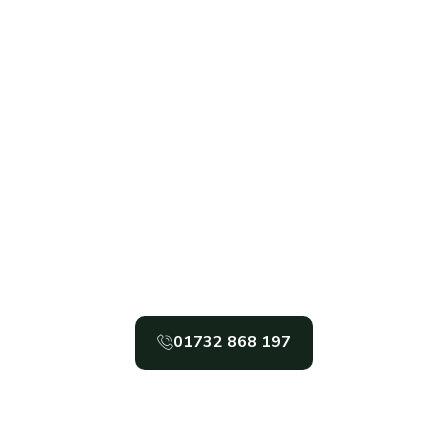
CORNER
AND
THERBOARD
PLAY
STORAGE
ANIMAL
CUSTO
SUMMER
E
SHEDS
HOUSES
SHEDS
ENCLOSURES
DESIGN
HOUSES
OPS
Get In Touch
t In Garden Sheds, Garden Office, And Gar
In The South East, Call Gabriel’s Sheds Toda
01732 868 197