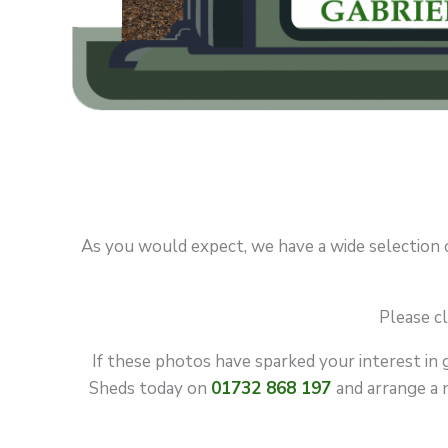
As you would expect, we have a wide selection of 
Please cl
If these photos have sparked your interest in 
Sheds today on
01732 868 197
and arrange a n
GARDE