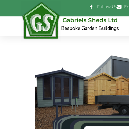
Skip
Follow Us
Em
to
content
Gabriels Sheds Ltd
Bespoke Garden Buildings