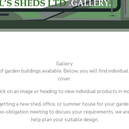
Gallery
garden buildings available. Below, you will find individual
cover.
ick on an image or heading to view individual products in mo
getting a new shed, office, or summer house for your garden
o-obligation meeting to discuss your requirements, we are a
help plan your suitable design.
N