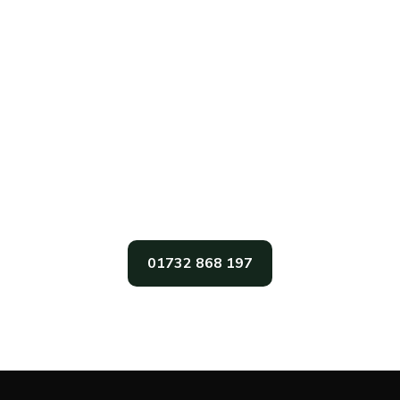
Get In Touch
For The Very Best In Garden Sheds,
Garden Office, And Garden Summer
Houses In The South East, Call Gabriel’s
Sheds Today
01732 868 197