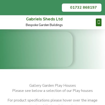
Skip
01732 868197
to
content
Gabriels Sheds Ltd
Bespoke Garden Buildings
Garden O
Summer
Contact Us
Gallery Garden Play Houses
Please see below a selection of our Play houses
For product specifications please hover over the image