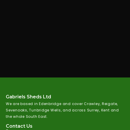
Gabriels Sheds Ltd
We are based in Edenbridge and cover Crawley, Reigate,
Sevenoaks, Tunbridge Wells, and across Surrey, Kent and
the whole South East.
Contact Us