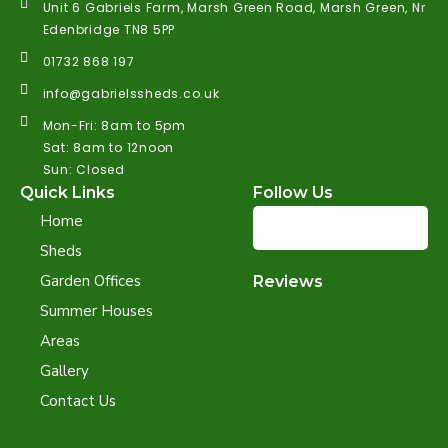
Unit 6 Gabriels Farm, Marsh Green Road, Marsh Green, Nr
Edenbridge TN8 5PP
01732 868 197
info@gabrielssheds.co.uk
Mon-Fri: 8am to 5pm
Sat: 8am to 12noon
Sun: Closed
Quick Links
Follow Us
Home
Sheds
Garden Offices
Reviews
Summer Houses
Areas
Gallery
Contact Us