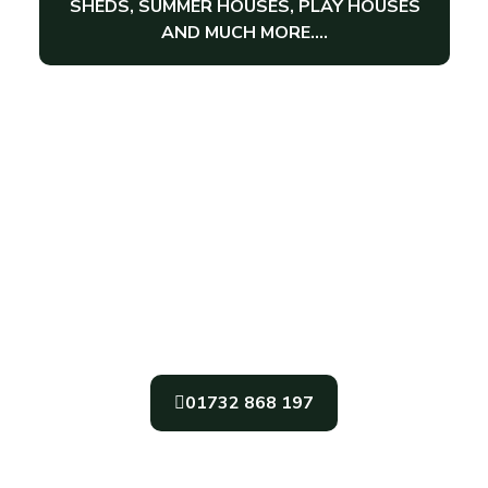
SHEDS, SUMMER HOUSES, PLAY HOUSES
AND MUCH MORE….
Get In Touch
For The Very Best In Garden Sheds,
Garden Office, And Garden Summer
Houses In The South East, Call Gabriel’s
Sheds Today
01732 868 197