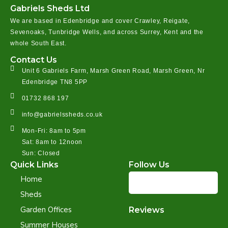
Gabriels Sheds Ltd
We are based in Edenbridge and cover Crawley, Reigate,
Sevenoaks, Tunbridge Wells, and across Surrey, Kent and the
whole South East.
Contact Us
Unit 6 Gabriels Farm, Marsh Green Road, Marsh Green, Nr
Edenbridge TN8 5PP
01732 868 197
info@gabrielssheds.co.uk
Mon-Fri: 8am to 5pm
Sat: 8am to 12noon
Sun: Closed
Quick Links
Follow Us
Home
Sheds
Garden Offices
Reviews
Summer Houses