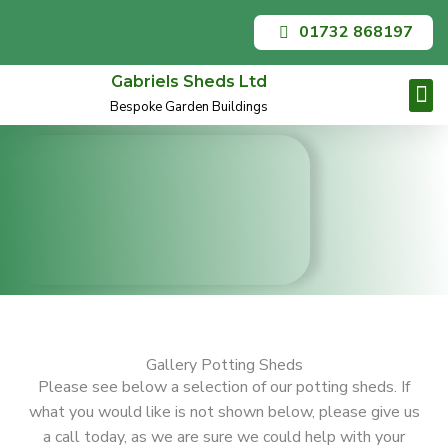
Skip
01732 868197
to
content
Gabriels Sheds Ltd
Bespoke Garden Buildings
Garden O
Summer
Contact Us
Gallery Potting Sheds
Please see below a selection of our potting sheds. If
what you would like is not shown below, please give us
a call today, as we are sure we could help with your